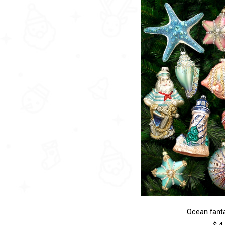
Ocean fanta