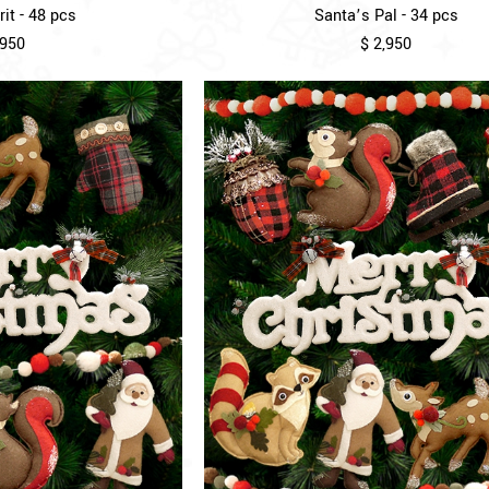
it - 48 pcs
Santa’s Pal - 34 pcs
,950
$ 2,950