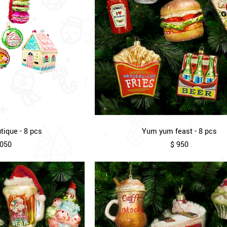
ique - 8 pcs
Yum yum feast - 8 pcs
,050
$ 950