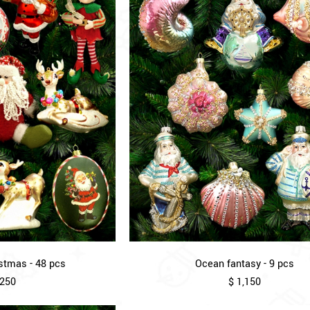
stmas - 48 pcs
Ocean fantasy - 9 pcs
,250
$ 1,150