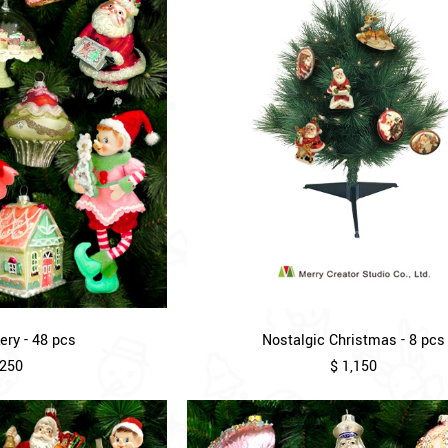
ry - 48 pcs
Nostalgic Christmas - 8 pcs
,250
$ 1,150