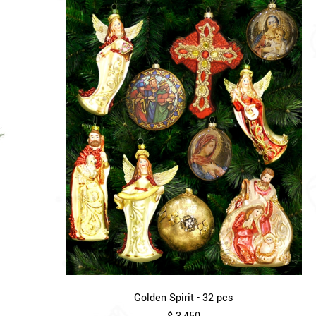
Golden Spirit - 32 pcs