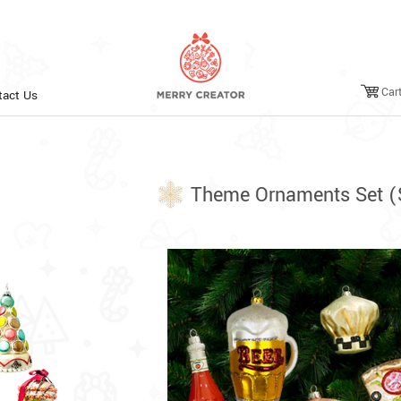
Car
tact Us
Theme Ornaments Set (