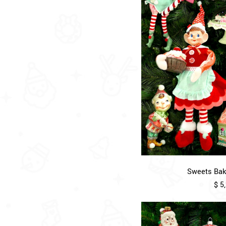
Sweets Bake
$ 5