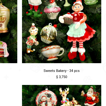
Sweets Bakery - 34 pcs
$ 3,750