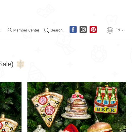
t
Member Center
Search
EN
keyboard_arrow_down
Sale)