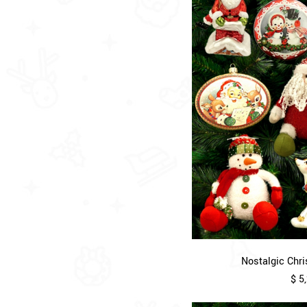
Nostalgic Chri
$ 5