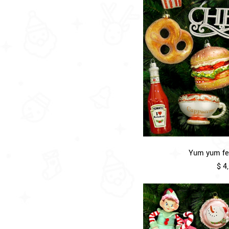
Yum yum fea
$ 4