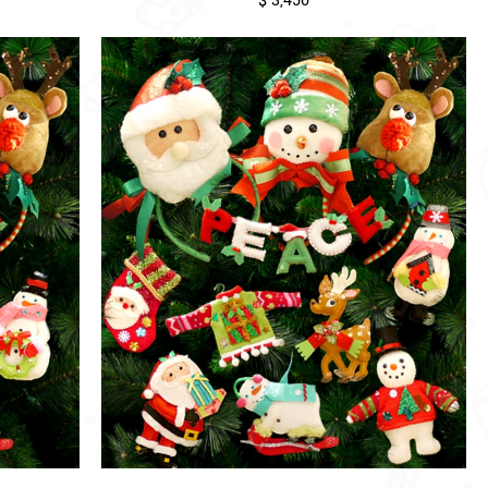
$ 3,450