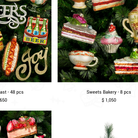
st - 48 pcs
Sweets Bakery - 8 pcs
,650
$ 1,050