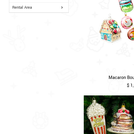
Rental Area
Macaron Bout
$ 1