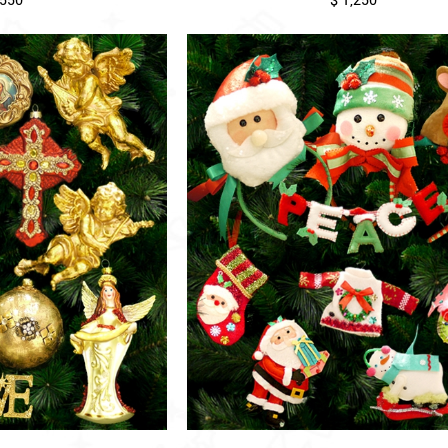
,550
$ 1,250