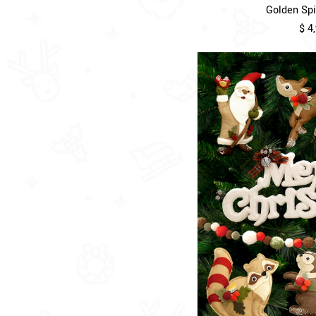
Golden Spir
$ 4