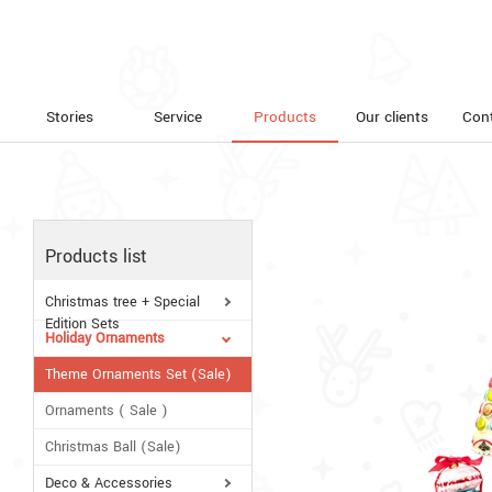
Stories
Service
Products
Our clients
Con
Products list
Christmas tree + Special
Edition Sets
Holiday Ornaments
Theme Ornaments Set (Sale)
Ornaments ( Sale )
Christmas Ball (Sale)
Deco & Accessories