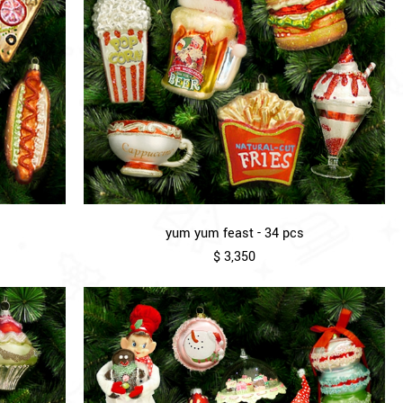
yum yum feast - 34 pcs
$ 3,350