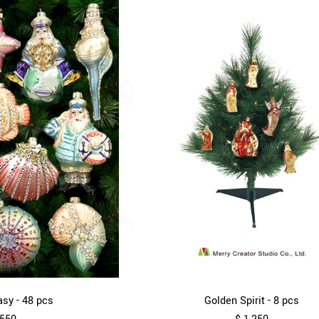
sy - 48 pcs
Golden Spirit - 8 pcs