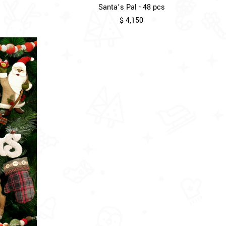
Santa’s Pal - 48 pcs
$ 4,150