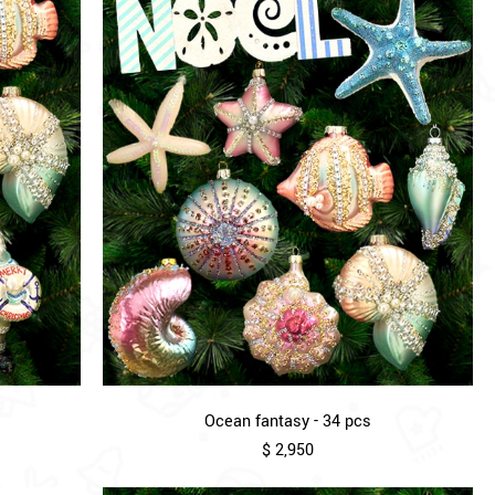
Ocean fantasy - 34 pcs
$ 2,950