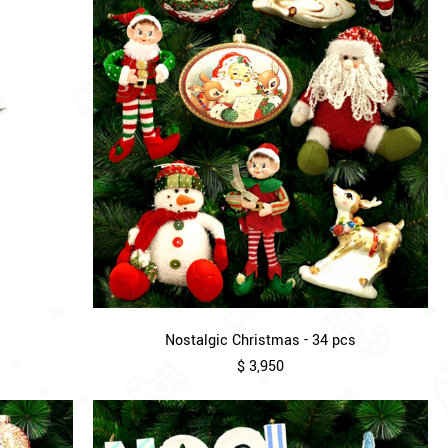
Nostalgic Christmas - 34 pcs
$ 3,950