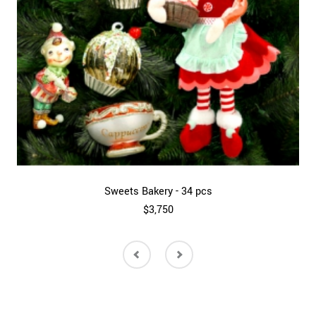
Sweets Bakery - 34 pcs
$3,750