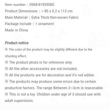
Item number：0968-8192908S
Product Dimensions：≈ 85 x 0.2 x 112 cm
Main Material：Extra Thick Non-woven Fabric
Package Include：1 ornament
Made in China
Product notice
※ The color of the product may be slightly different due to the
shooting effect.
※ The product photo is for reference only.
※ All the other accessories are not included.
※ All the products are for decoration and it's not edible.
※ The products may produce some errors due to certain
productive factors. The range Between 2~3cm is reasonable.
※ This is not a toy. Children under age of 3 should use with
adult supervision.