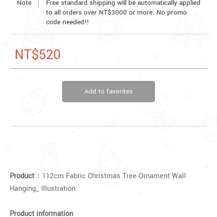
Note
Free standard shipping will be automatically applied
to all orders over NT$3000 or more. No promo
code needed!!
NT$520
Add to favorites
Product
：112cm Fabric Christmas Tree Ornament Wall
Hanging_ Illustration
Product information