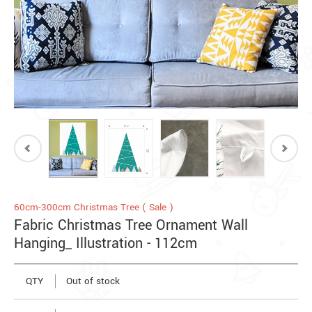
60cm-300cm Christmas Tree ( Sale )
Fabric Christmas Tree Ornament Wall
Hanging_ Illustration - 112cm
QTY
Out of stock