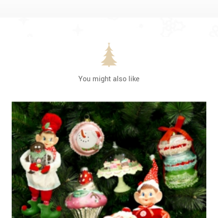
You might also like