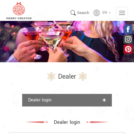
Search
EN
keyboard_arrow_down
Dealer
Dealer login
Dealer login