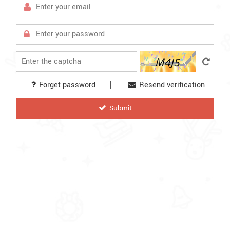
Forget password
Resend verification
letter
Submit