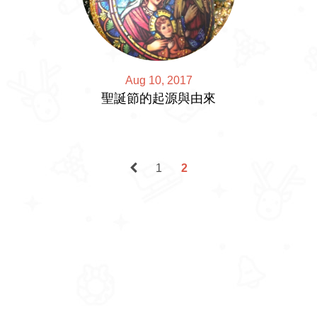
Aug 10, 2017
聖誕節的起源與由來
1
2