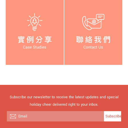
Subscribe our newsletter to receive the latest updates and special
holiday cheer delivered right to your inbox.
Subscribe