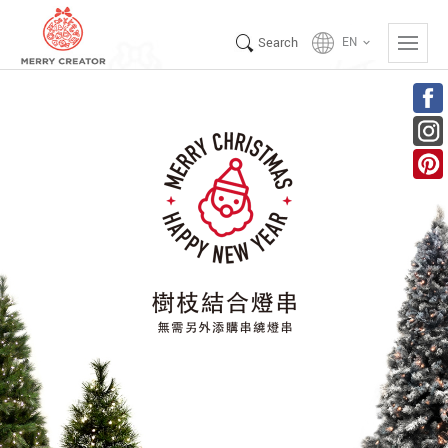
Search
EN
keyboard_arrow_down